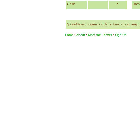
Garlic
•
Tom
*possibilities for greens include: kale, chard, arug
Home
•
About
•
Meet the Farmer
•
Sign Up