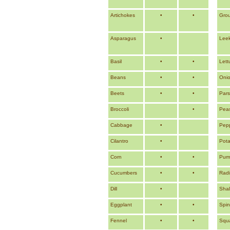
Artichokes
•
•
Grou
Asparagus
•
Lee
Basil
•
•
Lett
Beans
•
•
Oni
Beets
•
•
Pars
Broccoli
•
Pea
Cabbage
•
Pep
Cilantro
•
Pota
Corn
•
•
Pump
Cucumbers
•
•
Rad
Dill
•
Shal
Eggplant
•
•
Spi
Fennel
•
•
Squ