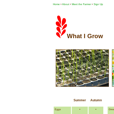
Home
•
About
•
Meet the Farmer
•
Sign Up
What I Grow
Summer
Autumn
Eggs
•
•
Gre